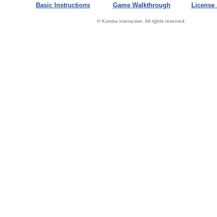
Basic Instructions
Game Walkthrough
License
© Kutoka Interactive. All rights reserved.