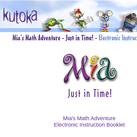
Mia's Math Adventure
Electronic Instruction Booklet