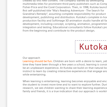
created by this new content. The company started by developing
multimedia titles for prominent third-party publishers such as Com
Fisher-Price and the Corel Corporation. Then, in 1998, Kutoka launc
first self-published title "Mia's Reading Adventure - The Search for
Grandma’s Remedy", assuming complete responsibility for product
development, publishing and distribution. Kutoka’s complete in-ho
production facility and Softimage 3D animation studio handle all fa
development, including concept, scripting, animation, programmin
integration and testing. Educational consultants follow Kutoka’s pr
from the beginning and contribute to the product design.
Our approach
Learning should be fun.
Children are born with a desire to learn, ye
time they have been through a few years a school, learning is consi
be an unpleasant experience. At Kutoka we build on that natural-b
instinct to learn by creating interactive experiences that engage an
while entertaining.
When learning is entertaining, learning becomes enjoyable and en
the student to invest more time and to want to explore further. Dur
research, we see children wanting to share their learning experienc
family and friends, it is a true indication that our approach is worki