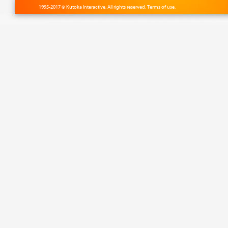
1995-2017 © Kutoka Interactive. All rights reserved.
Terms of use.