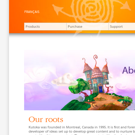
FRANÇAIS
Products
Purchase
Support
Ab
Our roots
Kutoka was founded in Montreal, Canada in 1995. It is first and fore
developer of ideas set up to develop great content and to nurture 