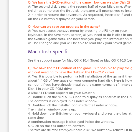
Q: We have the 2-CD edition of the game. How can we play Disk 2?
A: The second disk is really the second half of your Mia game. Whe
child has completed the first disk, the game will prompt you to inser
2 in order to resume the adventure. As requested, insert disk 2 and c
on the Go button displayed on your screen.
Q: How can we save our progress in the game?
A: You can access the save menu by pressing the F3 key on your
keyboard. In the save menu screen, all you need to do is click in on
the available game slots. The next time you play, the introduction
will be changed and you will be able to load back your saved game(
Macintosh Specific
See the support page for Mac OS X 10.4 (Tiger) or Mac OS X 10.5 (Le
Q : We have the 2-CD edition of the game. Is it possible to play the
without needing to have the disks in the CD-ROM drive?
A: Yes. It is possible to perform a full installation of the game if ther
about 1,4 GB of free space on your computer hard disk. Here is ho
can do it if you have already installed the game normally : 1. Insert 
Disk 1 in your CD-ROM drive.
A MiaLS1 CD icon appears on your Desktop.
2. Double-click the MiaLS1 CD icon to display its contents in the Fin
The contents is displayed in a Finder window.
3. Double-click the Installer icon inside the Finder window.
The Installer window opens up.
4. Hold down the Shift key on your keyboard and press the u key at
same time.
A confirmation message is displayed inside the window.
5. Click on the Yes button to confirm.
The files are deleted from your hard disk. We must now reinstall it in 