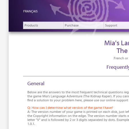
FRANÇAIS
Products
Purchase
Support
Mia's L
The
French or
Frequentl
General
Below are the answers to the most frequent technical questions re
the game Mia's Language Adventure (The Kidnap Kaper). If you can
find a solution to your problem here, please use our online support
Q: How can I determine what version of the game I have?
A: The version number of your game is printed on each disk, just lef
the Copyright information on the edge. The version number starts w
letter "V" and is followed by 2 or 3 digits separated by dots. Example
1.0.1.