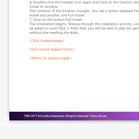
6. Double-click the Installer icon again and click on the Options bu
inside its window.
The contents of the window changes. You see a button labelled Part
Install and another one Full Install.
7. Click on the button Full Install.
The installation begins. Midway though the installation process, you
be asked to insert Disk 2. After that, you will be able to play the ga
without the needing the disks.
[ OS X Support page ]
[ Our Online Support Form ]
[ Return to Support page ]
1995-2017 © Kutoka Interactive. All rights reserved.
Terms of use.