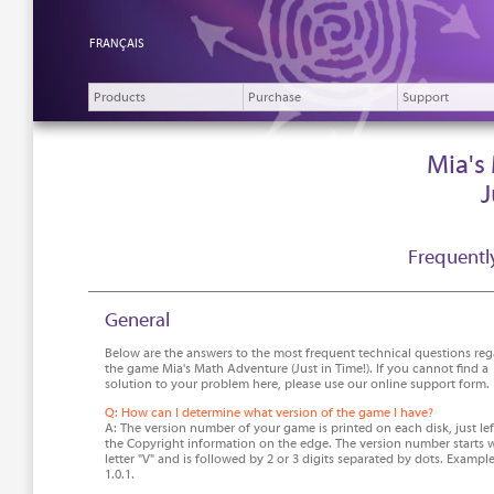
FRANÇAIS
Products
Purchase
Support
Mia's
J
Frequentl
General
Below are the answers to the most frequent technical questions re
the game Mia's Math Adventure (Just in Time!). If you cannot find a
solution to your problem here, please use our online support form.
Q: How can I determine what version of the game I have?
A: The version number of your game is printed on each disk, just lef
the Copyright information on the edge. The version number starts w
letter "V" and is followed by 2 or 3 digits separated by dots. Example
1.0.1.