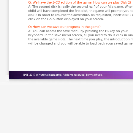
Q: We have the 2-CD edition of the game. How can we play Disk 2?
A: The second disk is really the second half of your Mia game. Whe
child will have completed the first disk, the game will prompt you to
disk 2 in order to resume the adventure. As requested, insert disk 2
click on the Go button displayed on your screen.
Q: How can we save our progress in the game?
A: You can access the save menu by pressing the F3 key on your
keyboard. In the save menu screen, all you need to do is click in on
the available game slots. The next time you play, the introduction
will be changed and you will be able to load back your saved game(
1995-2017 © Kutoka Interactive. All rights reserved.
Terms of use.