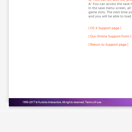
A: You can access the save 
In the save menu screen, all 
game slots. The next time y
and you will be able to load
[ OS X Support page ]
[ Our Online Support Form ]
[ Return to Support page ]
1995-2017 © Kutoka Interactive. All rights reserved.
Terms of use.