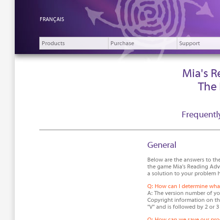
FRANÇAIS
Products
Purchase
Support
Mia's 
The
Frequentl
General
Below are the answers to th
the game Mia's Reading Adve
a solution to your problem h
Q: How can I determine what
A: The version number of you
Copyright information on the
"V" and is followed by 2 or 3
Q: How can we save our pro