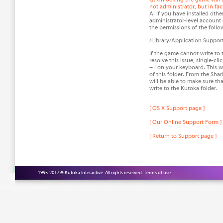
not administrator, but in fa
A: If you have installed oth
administrator-level account o
the permissions of the follow
/Library/Application Suppor
If the game cannot write to t
resolve this issue, single-cl
+ i on your keyboard. This w
of this folder. From the Sha
will be able to make sure th
write to the Kutoka folder.
[ OS X Support page ]
[ Our Online Support Form ]
[ Return to Support page ]
1995-2017 © Kutoka Interactive. All rights reserved.
Terms of use.