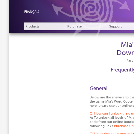
FRANÇAIS
Products
Purchase
Support
Mia
Down
Fast
Frequentl
General
Below are the answers to th
the game Mia's Word Copter.
here, please use our online 
Q: How can I unlock the ga
A: To unlock all levels of M
code from our online boutiq
following link :
Purchase Un
Q: Unlocking the game will 